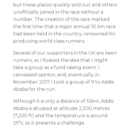
but these places quickly sold out and others
unofficially joined in the race without a
number. The creation of the race marked
the first time that a major annual 10 km race
had been held in the country, renowned for
producing world class runners.
Several of our supporters in the UK are keen
runners, so I floated the idea that I might
take a group as a fund raising event. I
canvassed opinion, and, eventually, in
November 2017 I took a group of 9 to Addis
Ababa for the run.
Although it is only a distance of 10km, Addis
Ababa is situated at altitude 2,200 metres
(7,200 ft) and the temperature is around
25*c, so it presents a challenge.