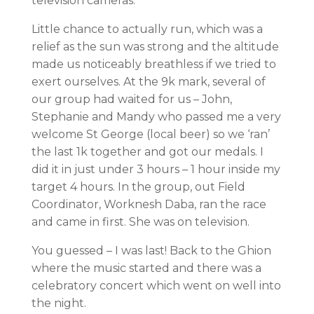
television cameras.
Little chance to actually run, which was a
relief as the sun was strong and the altitude
made us noticeably breathless if we tried to
exert ourselves. At the 9k mark, several of
our group had waited for us – John,
Stephanie and Mandy who passed me a very
welcome St George (local beer) so we ‘ran’
the last 1k together and got our medals. I
did it in just under 3 hours – 1 hour inside my
target 4 hours. In the group, out Field
Coordinator, Worknesh Daba, ran the race
and came in first. She was on television.
You guessed – I was last! Back to the Ghion
where the music started and there was a
celebratory concert which went on well into
the night.