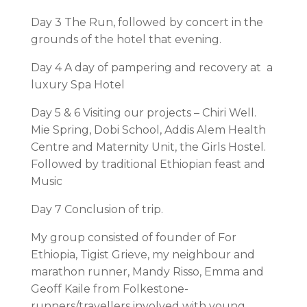
Day 3 The Run, followed by concert in the
grounds of the hotel that evening.
Day 4 A day of pampering and recovery at a
luxury Spa Hotel
Day 5 & 6 Visiting our projects – Chiri Well.
Mie Spring, Dobi School, Addis Alem Health
Centre and Maternity Unit, the Girls Hostel.
Followed by traditional Ethiopian feast and
Music
Day 7 Conclusion of trip.
My group consisted of founder of For
Ethiopia, Tigist Grieve, my neighbour and
marathon runner, Mandy Risso, Emma and
Geoff Kaile from Folkestone-
runners/travellers involved with young