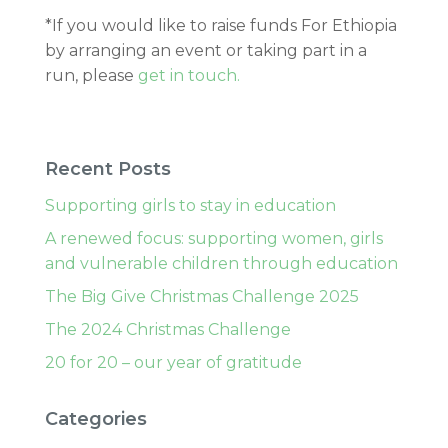
*If you would like to raise funds For Ethiopia
by arranging an event or taking part in a
run, please
get in touch.
Recent Posts
Supporting girls to stay in education
A renewed focus: supporting women, girls
and vulnerable children through education
The Big Give Christmas Challenge 2025
The 2024 Christmas Challenge
20 for 20 – our year of gratitude
Categories