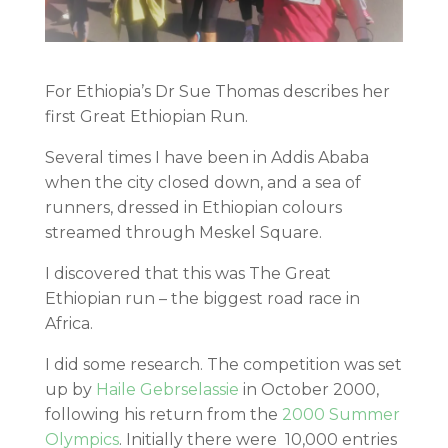
For Ethiopia’s Dr Sue Thomas describes her
first Great Ethiopian Run.
Several times I have been in Addis Ababa
when the city closed down, and a sea of
runners, dressed in Ethiopian colours
streamed through Meskel Square.
I discovered that this was The Great
Ethiopian run – the biggest road race in
Africa.
I did some research. The competition was set
up by
Haile Gebrselassie
in October 2000,
following his return from the
2000 Summer
Olympics
. Initially there were 10,000 entries