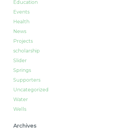
Education
Events
Health
News
Projects
scholarship
Slider
Springs
Supporters
Uncategorized
Water
Wells
Archives