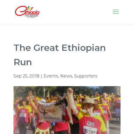
The Great Ethiopian
Run
Sep 25, 2018
|
Events
,
News
,
Supporters