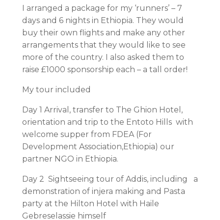
I arranged a package for my ‘runners’ – 7
days and 6 nights in Ethiopia. They would
buy their own flights and make any other
arrangements that they would like to see
more of the country. I also asked them to
raise £1000 sponsorship each – a tall order!
My tour included
Day 1 Arrival, transfer to The Ghion Hotel,
orientation and trip to the Entoto Hills with
welcome supper from FDEA (For
Development Association,Ethiopia) our
partner NGO in Ethiopia.
Day 2 Sightseeing tour of Addis, including a
demonstration of injera making and Pasta
party at the Hilton Hotel with Haile
Gebreselassie himself