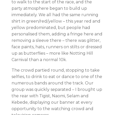
to walk to the start of the race, and the
party atmosphere began to build up
immediately. We all had the same running
shirt in green/red/yellow – this year red and
yellow predominated, but people had
personalised them, adding a fringe here and
removing a sleeve there – there was glitter,
face paints, hats, runners on stilts or dressed
up as butterflies – more like Notting Hill
Carnival than a normal 10k.
The crowd partied round, stopping to take
selfies, to drink to eat or dance to one of the
numerous bands around the track. Our
group was quickly separated – I brought up
the rear with Tigist, Naomi, Selam and
Kebede, displaying our banner at every
opportunity to the watching crowd and