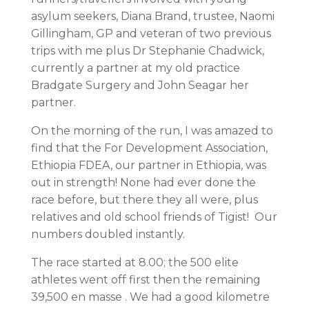
asylum seekers, Diana Brand, trustee, Naomi
Gillingham, GP and veteran of two previous
trips with me plus Dr Stephanie Chadwick,
currently a partner at my old practice
Bradgate Surgery and John Seagar her
partner.
On the morning of the run, I was amazed to
find that the For Development Association,
Ethiopia FDEA, our partner in Ethiopia, was
out in strength! None had ever done the
race before, but there they all were, plus
relatives and old school friends of Tigist! Our
numbers doubled instantly.
The race started at 8.00; the 500 elite
athletes went off first then the remaining
39,500 en masse . We had a good kilometre