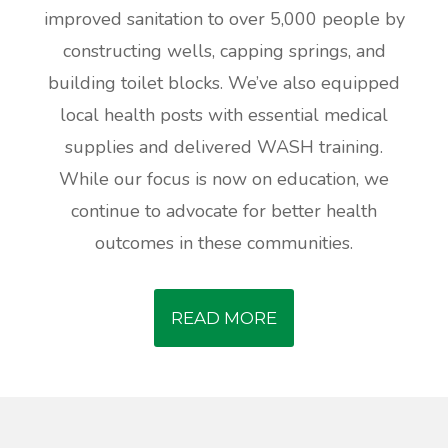
improved sanitation to over 5,000 people by
constructing wells, capping springs, and
building toilet blocks. We’ve also equipped
local health posts with essential medical
supplies and delivered WASH training.
While our focus is now on education, we
continue to advocate for better health
outcomes in these communities.
READ MORE