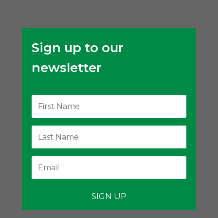
Sign up to our
newsletter
SIGN UP