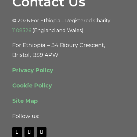
Contact Us
© 2026 For Ethiopia – Registered Charity
1108526
(England and Wales)
For Ethiopia – 34 Bibury Crescent,
Bristol, BS9 4PW
Privacy Policy
Cookie Policy
Site Map
Follow us: