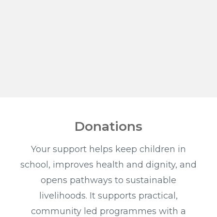
Donations
Your support helps keep children in
school, improves health and dignity, and
opens pathways to sustainable
livelihoods. It supports practical,
community led programmes with a