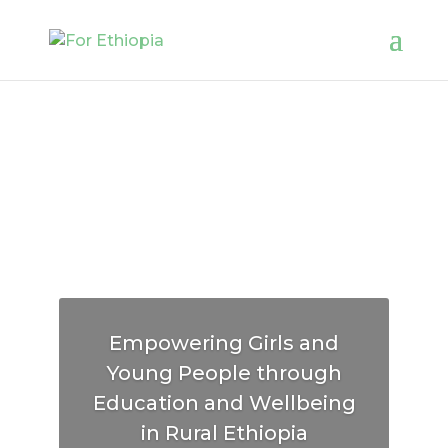
Empowering Girls and
Young People through
Education and Wellbeing
in Rural Ethiopia