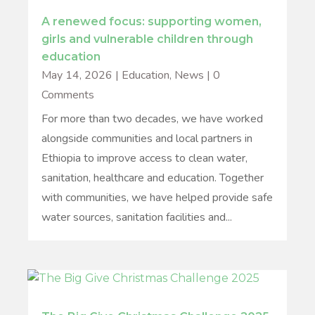
A renewed focus: supporting women,
girls and vulnerable children through
education
May 14, 2026
|
Education
,
News
| 0
Comments
For more than two decades, we have worked
alongside communities and local partners in
Ethiopia to improve access to clean water,
sanitation, healthcare and education. Together
with communities, we have helped provide safe
water sources, sanitation facilities and...