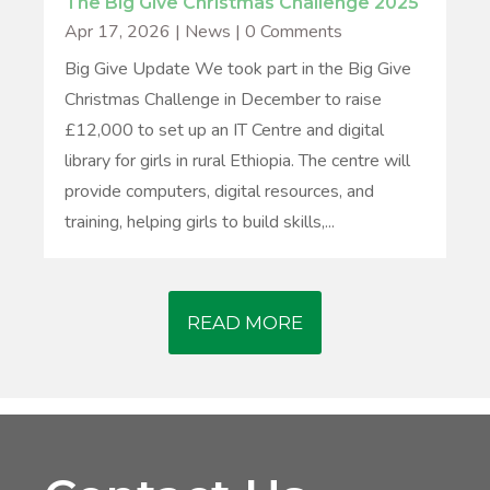
The Big Give Christmas Challenge 2025
Apr 17, 2026
|
News
| 0 Comments
Big Give Update We took part in the Big Give
Christmas Challenge in December to raise
£12,000 to set up an IT Centre and digital
library for girls in rural Ethiopia. The centre will
provide computers, digital resources, and
training, helping girls to build skills,...
READ MORE