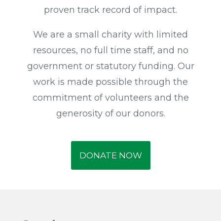
proven track record of impact.
We are a small charity with limited
resources, no full time staff, and no
government or statutory funding. Our
work is made possible through the
commitment of volunteers and the
generosity of our donors.
DONATE NOW