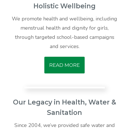
Holistic Wellbeing
We promote health and wellbeing, including
menstrual health and dignity for girls,
through targeted school-based campaigns
and services.
READ MORE
Our Legacy in Health, Water &
Sanitation
Since 2004, we’ve provided safe water and