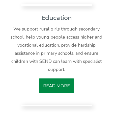
Education
We support rural girls through secondary
school, help young people access higher and
vocational education, provide hardship
assistance in primary schools, and ensure
children with SEND can learn with specialist
support.
READ MORE