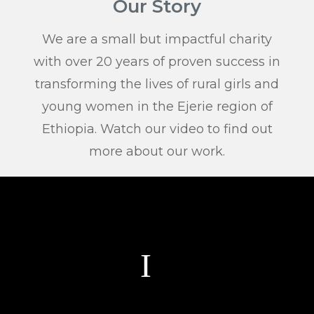
Our Story
We are a small but impactful charity
with over 20 years of proven success in
transforming the lives of rural girls and
young women in the Ejerie region of
Ethiopia. Watch our video to find out
more about our work.