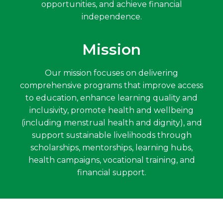
opportunities, and achieve financial
independence.
Mission
Our mission focuses on delivering
comprehensive programs that improve access
to education, enhance learning quality and
inclusivity, promote health and wellbeing
(including menstrual health and dignity), and
support sustainable livelihoods through
scholarships, mentorships, learning hubs,
health campaigns, vocational training, and
financial support.