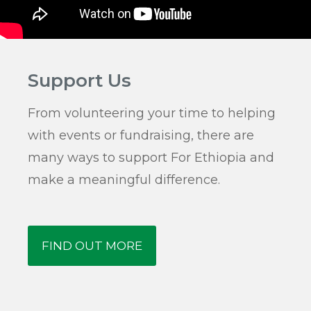
Support Us
From volunteering your time to helping
with events or fundraising, there are
many ways to support For Ethiopia and
make a meaningful difference.
FIND OUT MORE