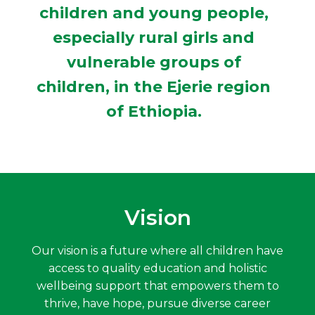
children and young people,
especially rural girls and
vulnerable groups of
children, in the Ejerie region
of Ethiopia.
Vision
Our vision is a future where all children have
access to quality education and holistic
wellbeing support that empowers them to
thrive, have hope, pursue diverse career