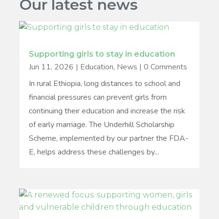
Our latest news
Supporting girls to stay in education
Jun 11, 2026
|
Education
,
News
| 0 Comments
In rural Ethiopia, long distances to school and
financial pressures can prevent girls from
continuing their education and increase the risk
of early marriage. The Underhill Scholarship
Scheme, implemented by our partner the FDA-
E, helps address these challenges by...