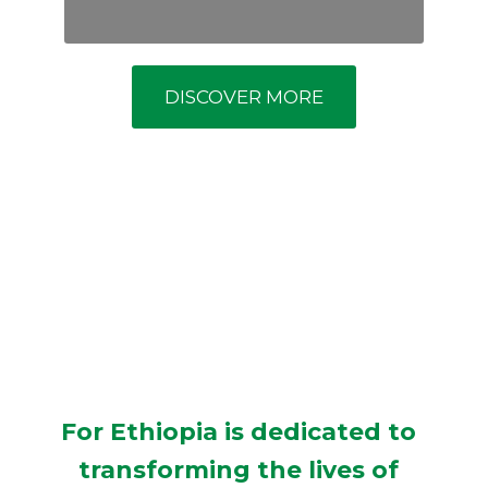
DISCOVER MORE
For Ethiopia is dedicated to
transforming the lives of