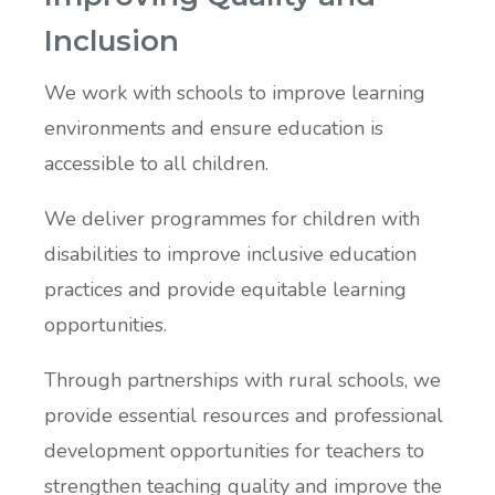
Inclusion
We work with schools to improve learning
environments and ensure education is
accessible to all children.
We deliver programmes for children with
disabilities to improve inclusive education
practices and provide equitable learning
opportunities.
Through partnerships with rural schools, we
provide essential resources and professional
development opportunities for teachers to
strengthen teaching quality and improve the