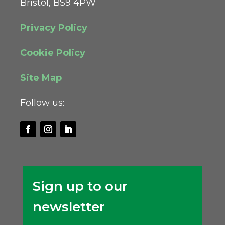
Bristol, BS9 4PW
Privacy Policy
Cookie Policy
Site Map
Follow us:
Sign up to our
newsletter