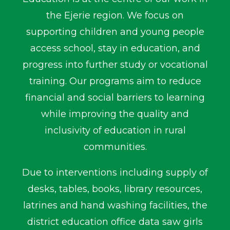
the Ejerie region. We focus on
supporting children and young people
access school, stay in education, and
progress into further study or vocational
training. Our programs aim to reduce
financial and social barriers to learning
while improving the quality and
inclusivity of education in rural
communities.
Due to interventions including supply of
desks, tables, books, library resources,
latrines and hand washing facilities, the
district education office data saw girls