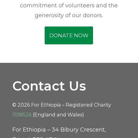
commitment of volunteers and the
generosity of our donors.
DONATE NOW
Contact Us
© 2026 For Ethiopia – Registered Charity
1108526
(England and Wales)
For Ethiopia – 34 Bibury Crescent,