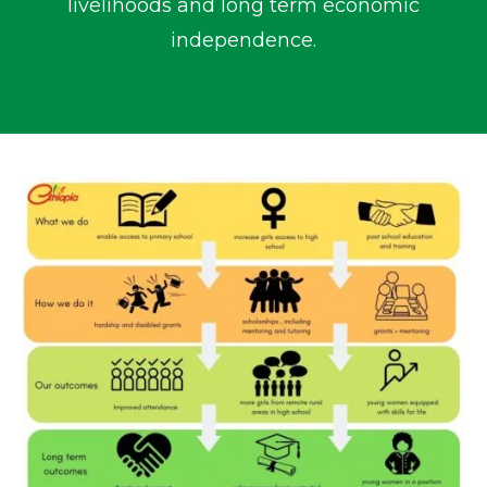
livelihoods and long term economic
independence.