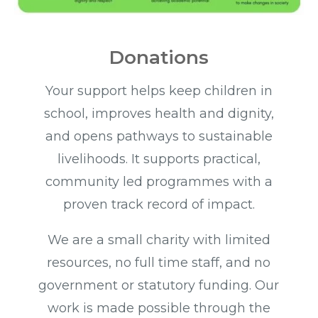
Donations
Your support helps keep children in
school, improves health and dignity,
and opens pathways to sustainable
livelihoods. It supports practical,
community led programmes with a
proven track record of impact.
We are a small charity with limited
resources, no full time staff, and no
government or statutory funding. Our
work is made possible through the