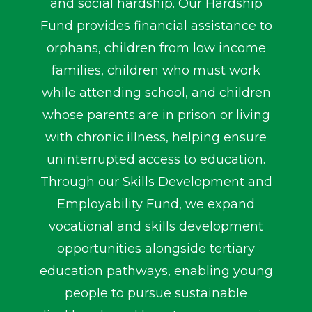
and social hardship. Our Hardship
Fund provides financial assistance to
orphans, children from low income
families, children who must work
while attending school, and children
whose parents are in prison or living
with chronic illness, helping ensure
uninterrupted access to education.
Through our Skills Development and
Employability Fund, we expand
vocational and skills development
opportunities alongside tertiary
education pathways, enabling young
people to pursue sustainable