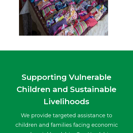
Supporting Vulnerable
Children and Sustainable
Livelihoods
We provide targeted assistance to
children and families facing economic