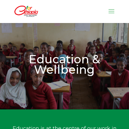
Education &
Wellbeing
Education is at the centre of our work in