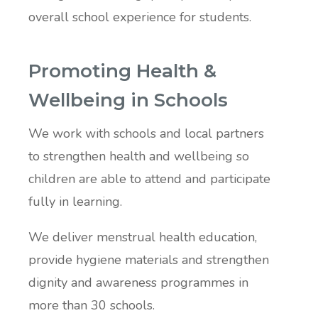
overall school experience for students.
Promoting Health &
Wellbeing in Schools
We work with schools and local partners
to strengthen health and wellbeing so
children are able to attend and participate
fully in learning.
We deliver menstrual health education,
provide hygiene materials and strengthen
dignity and awareness programmes in
more than 30 schools.