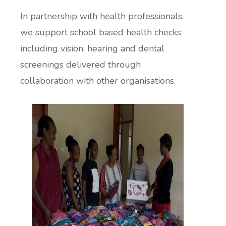
In partnership with health professionals,
we support school based health checks
including vision, hearing and dental
screenings delivered through
collaboration with other organisations.