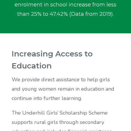
enrolment in school increase from less
than 25% to 47.42% (Data from 2019).
Increasing Access to
Education
We provide direct assistance to help girls
and young women remain in education and
continue into further learning.
The Underhill Girls’ Scholarship Scheme
supports rural girls through secondary