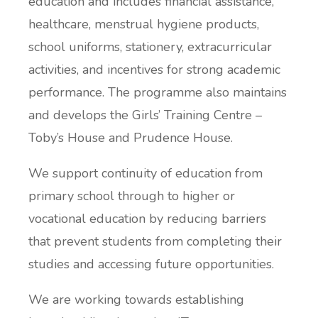
education and includes financial assistance,
healthcare, menstrual hygiene products,
school uniforms, stationery, extracurricular
activities, and incentives for strong academic
performance. The programme also maintains
and develops the Girls’ Training Centre –
Toby’s House and Prudence House.
We support continuity of education from
primary school through to higher or
vocational education by reducing barriers
that prevent students from completing their
studies and accessing future opportunities.
We are working towards establishing