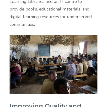
Learning Libraries and an IT centre to
provide books, educational materials, and
digital learning resources for underserved
communities.
Improving Quality and