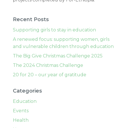
Recent Posts
Supporting girls to stay in education
A renewed focus: supporting women, girls
and vulnerable children through education
The Big Give Christmas Challenge 2025
The 2024 Christmas Challenge
20 for 20 – our year of gratitude
Categories
Education
Events
Health