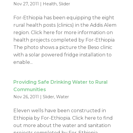
Nov 27, 2011
|
Health
,
Slider
For-Ethiopia has been equipping the eight
rural health posts (clinics) in the Addis Alem
region. Click here for more information on
health projects completed by For-Ethiopia
The photo shows a picture the Beso clinic
with a solar powered fridge installation to
enable...
Providing Safe Drinking Water to Rural
Communities
Nov 26, 2011
|
Slider
,
Water
Eleven wells have been constructed in
Ethiopia by For-Ethiopia. Click here to find
out more about the water and sanitation
projects completed by For-Ethiopia.