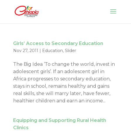
Girls’ Access to Secondary Education
Nov 27, 2011
|
Education
,
Slider
The Big Idea ‘To change the world, invest in
adolescent girls’. If an adolescent girl in
Africa progresses to secondary education,
stays in school, remains healthy and gains
real skills, she will marry later, have fewer,
healthier children and earn an income...
Equipping and Supporting Rural Health
Clinics