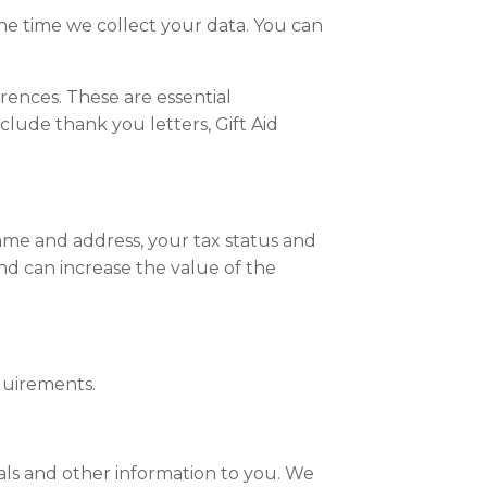
he time we collect your data. You can
ences. These are essential
clude thank you letters, Gift Aid
ame and address, your tax status and
and can increase the value of the
quirements.
eals and other information to you. We