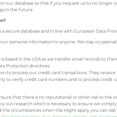
 on our database so that if you request us to no longer 
s in the future.
on?
n a secure database and in line with European Data Prote
ent your personal information to anyone. We may occasiona
 is based in the USA so we transfer email records to them
a Protection directives.
ution to process our credit card transactions. They recei
ly to verify credit card numbers and to process credit ca
nsure that there is no reputational or other risk to the o
y out research which is necessary to ensure we comply 
 the circumstances when this might apply, you can visit
blications/charities-due-diligence-checks-and-monitor