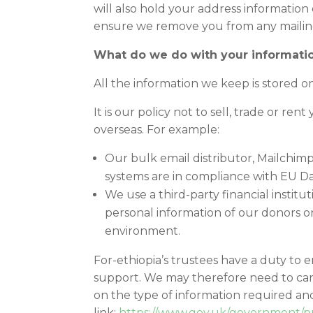
will also hold your address information
ensure we remove you from any mailing
What do we do with your informati
All the information we keep is stored o
It is our policy not to sell, trade or r
overseas. For example:
Our bulk email distributor, Mailchimp
systems are in compliance with EU Dat
We use a third-party financial instit
personal information of our donors on
environment.
For-ethiopia’s trustees have a duty to e
support. We may therefore need to carr
on the type of information required and
link:
https://www.gov.uk/government/pu