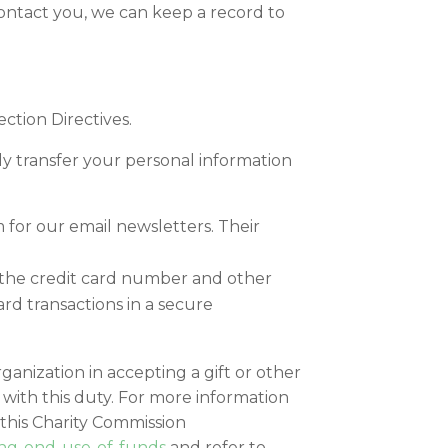
contact you, we can keep a record to
ction Directives.
lly transfer your personal information
 for our email newsletters. Their
ve the credit card number and other
rd transactions in a secure
rganization in accepting a gift or other
with this duty. For more information
 this Charity Commission
ing-end-use-of-funds
and refer to