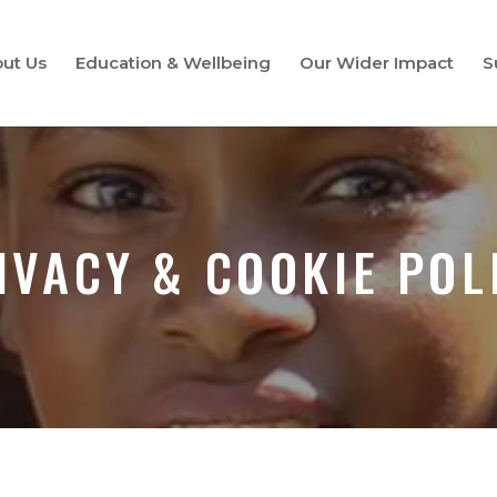
ut Us
Education & Wellbeing
Our Wider Impact
S
IVACY & COOKIE POL