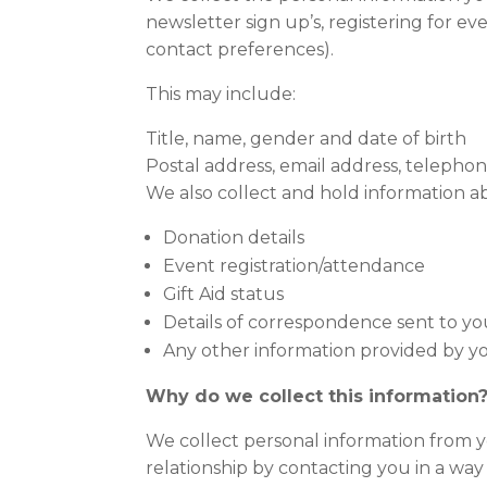
newsletter sign up’s, registering for e
contact preferences).
This may include:
Title, name, gender and date of birth
Postal address, email address, telep
We also collect and hold information abo
Donation details
Event registration/attendance
Gift Aid status
Details of correspondence sent to yo
Any other information provided by you
Why do we collect this information
We collect personal information from yo
relationship by contacting you in a way t