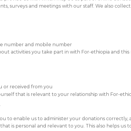
vents, surveys and meetings with our staff. We also colle
hone number and mobile number
ut activities you take part in with For-ethiopia and this 
u or received from you
rself that is relevant to your relationship with For-ethi
?
u to enable us to administer your donations correctly, a
hat is personal and relevant to you. This also helps us to 