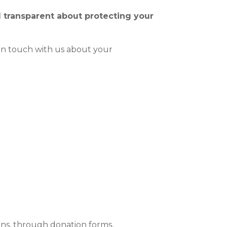
 transparent about protecting your
n touch with us about your
ons, through donation forms,