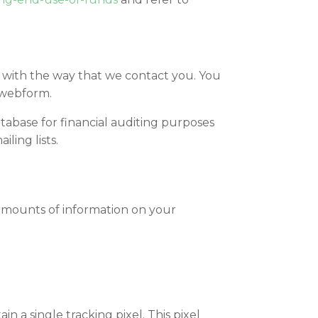
 with the way that we contact you. You
 webform.
tabase for financial auditing purposes
ling lists.
 amounts of information on your
 a single tracking pixel. This pixel