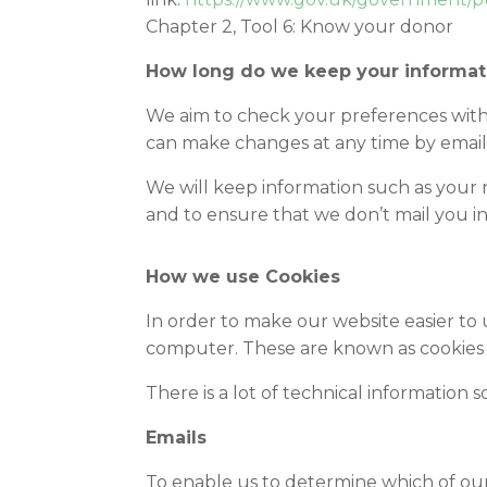
Chapter 2, Tool 6: Know your donor
How long do we keep your informat
We aim to check your preferences with
can make changes at any time by email
We will keep information such as your 
and to ensure that we don’t mail you in
How we use Cookies
In order to make our website easier to
computer. These are known as cookies 
There is a lot of technical information s
Emails
To enable us to determine which of our 