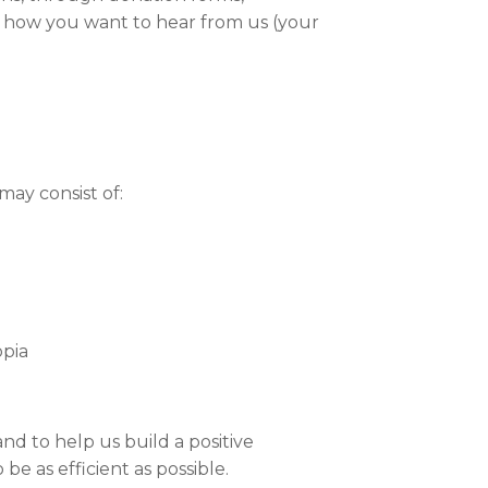
ct how you want to hear from us (your
may consist of:
opia
nd to help us build a positive
be as efficient as possible.