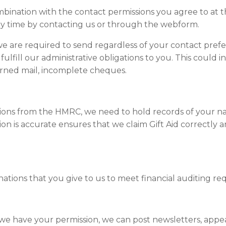
mbination with the contact permissions you agree to at t
y time by contacting us or through the webform.
 are required to send regardless of your contact prefer
fill our administrative obligations to you. This could in
urned mail, incomplete cheques.
ations from the HMRC, we need to hold records of your n
ion is accurate ensures that we claim Gift Aid correctly 
tions that you give to us to meet financial auditing re
f we have your permission, we can post newsletters, app