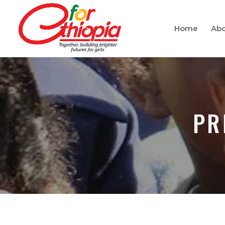
Home
Abo
PR