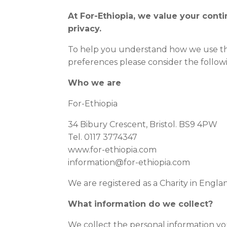
At For-Ethiopia, we value your con
privacy.
To help you understand how we use th
preferences please consider the follow
Who we are
For-Ethiopia
34 Bibury Crescent, Bristol. BS9 4PW
Tel. 0117 3774347
www.for-ethiopia.com
information@for-ethiopia.com
We are registered as a Charity in Engla
What information do we collect?
We collect the personal information yo