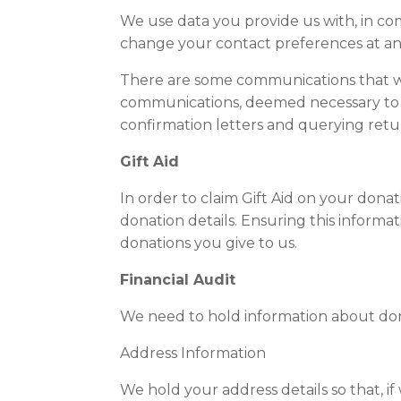
We use data you provide us with, in co
change your contact preferences at an
There are some communications that we
communications, deemed necessary to ful
confirmation letters and querying ret
Gift Aid
In order to claim Gift Aid on your don
donation details. Ensuring this informat
donations you give to us.
Financial Audit
We need to hold information about dona
Address Information
We hold your address details so that, i