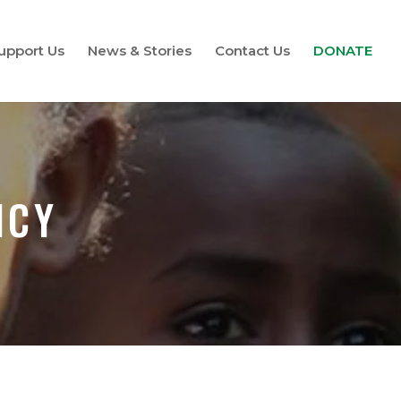
upport Us
News & Stories
Contact Us
DONATE
ICY