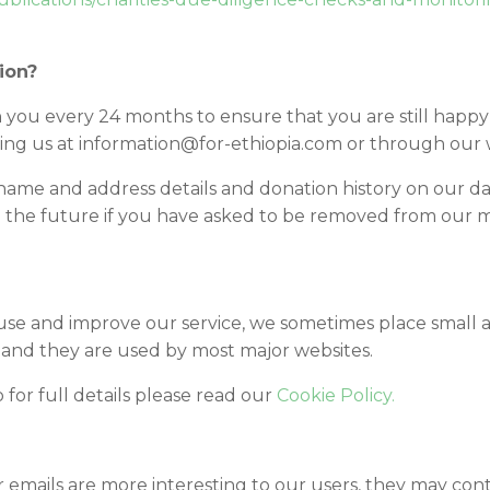
ion?
 you every 24 months to ensure that you are still happy
ing us at information@for-ethiopia.com or through our
name and address details and donation history on our da
 the future if you have asked to be removed from our mai
 use and improve our service, we sometimes place small
and they are used by most major websites.
o for full details please read our
Cookie Policy.
emails are more interesting to our users, they may contain