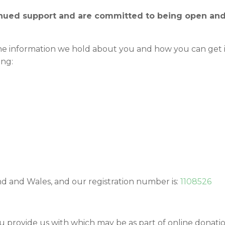
tinued support and are committed to being open and
e information we hold about you and how you can get i
ing:
nd and Wales, and our registration number is:
1108526
u provide us with which may be as part of online donati