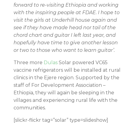
forward to re-visiting Ethiopia and working
with the inspiring people at FDAE. I hope to
visit the girls at Underhill house again and
see if they have made head nor tail of the
chord chart and guitar I left last year, and
hopefully have time to give another lesson
or two to those who want to learn guitar’.
Three more
Dulas
Solar powered VC65
vaccine refrigerators will be installed at rural
clinics in the Ejere region. Supported by the
staff of For Development Association –
Ethiopia, they will again be sleeping in the
villages and experiencing rural life with the
communities.
[slickr-flickr tag=”solar” type=slideshow]