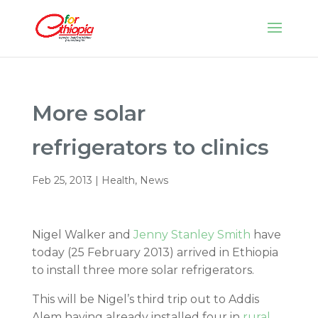
More solar
refrigerators to clinics
Feb 25, 2013
|
Health
,
News
Nigel Walker and
Jenny Stanley Smith
have
today (25 February 2013) arrived in Ethiopia
to install three more solar refrigerators.
This will be Nigel’s third trip out to Addis
Alem having already installed four in
rural