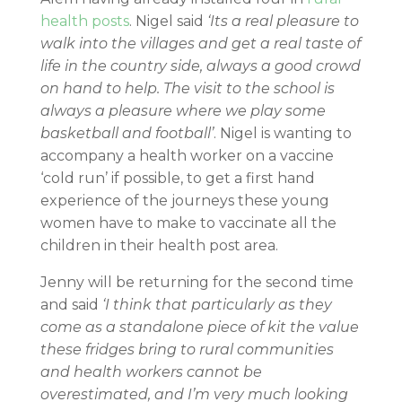
health posts
. Nigel said
‘Its a real pleasure to
walk into the villages and get a real taste of
life in the country side, always a good crowd
on hand to help. The visit to the school is
always a pleasure where we play some
basketball and football’
. Nigel is wanting to
accompany a health worker on a vaccine
‘cold run’ if possible, to get a first hand
experience of the journeys these young
women have to make to vaccinate all the
children in their health post area.
Jenny will be returning for the second time
and said
‘I think that particularly as they
come as a standalone piece of kit the value
these fridges bring to rural communities
and health workers cannot be
overestimated, and I’m very much looking