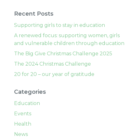
Recent Posts
Supporting girls to stay in education
A renewed focus: supporting women, girls
and vulnerable children through education
The Big Give Christmas Challenge 2025
The 2024 Christmas Challenge
20 for 20 – our year of gratitude
Categories
Education
Events
Health
News