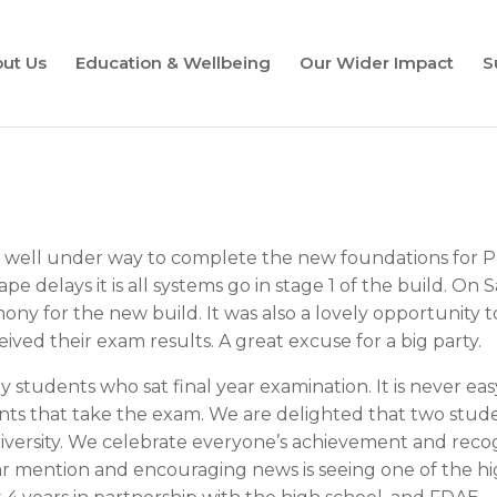
ut Us
Education & Wellbeing
Our Wider Impact
S
is well under way to complete the new foundations for P
ape delays it is all systems go in stage 1 of the build. 
ony for the new build. It was also a lovely opportunity t
eived their exam results. A great excuse for a big party.
 students who sat final year examination. It is never eas
ents that take the exam. We are delighted that two stud
niversity. We celebrate everyone’s achievement and recog
ar mention and encouraging news is seeing one of the hi