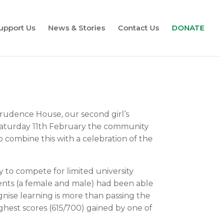
upport Us
News & Stories
Contact Us
DONATE
rudence House, our second girl’s
On Saturday 11th February the community
o combine this with a celebration of the
y to compete for limited university
ents (a female and male) had been able
nise learning is more than passing the
ghest scores (615/700) gained by one of