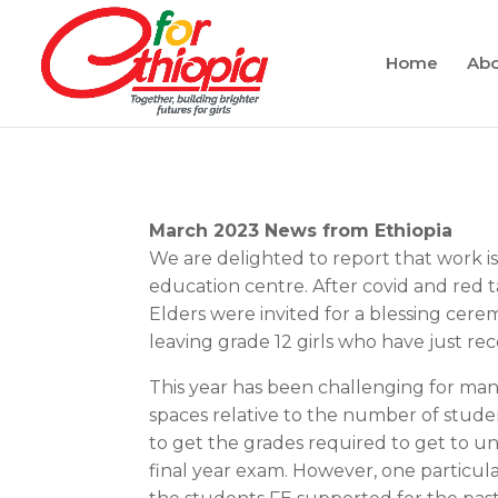
Home
Abo
March 2023 News from Ethiopia
We are delighted to report that work 
education centre. After covid and red t
Elders were invited for a blessing cerem
leaving grade 12 girls who have just rec
This year has been challenging for many
spaces relative to the number of stud
to get the grades required to get to u
final year exam. However, one particul