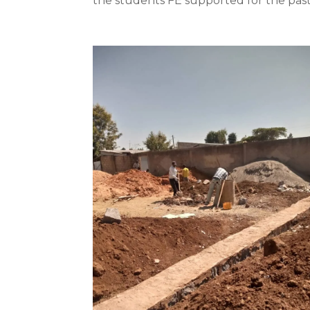
the students FE supported for the past