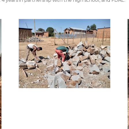
 4 years in partnership with the high school, and FDAE.