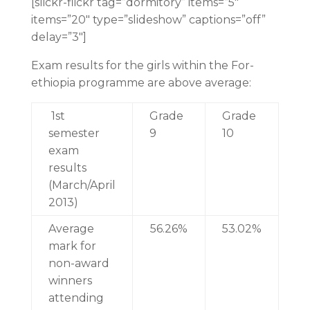
[slickr-flickr tag=”dormitory” items=”5″
items=”20″ type=”slideshow” captions=”off”
delay=”3″]
Exam results for the girls within the For-
ethiopia programme are above average:
1st
Grade
Grade
semester
9
10
exam
results
(March/April
2013)
Average
56.26%
53.02%
mark for
non-award
winners
attending