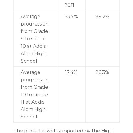
2011
Average
55.7%
89.2%
progression
from Grade
9 to Grade
10 at Addis
Alem High
School
Average
17.4%
26.3%
progression
from Grade
10 to Grade
11 at Addis
Alem High
School
The project is well supported by the High