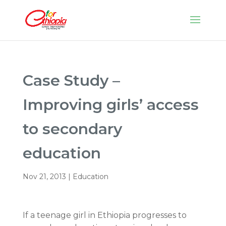
Case Study –
Improving girls’ access
to secondary
education
Nov 21, 2013
|
Education
If a teenage girl in Ethiopia progresses to