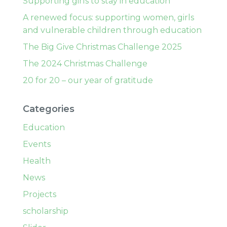
Supporting girls to stay in education
A renewed focus: supporting women, girls
and vulnerable children through education
The Big Give Christmas Challenge 2025
The 2024 Christmas Challenge
20 for 20 – our year of gratitude
Categories
Education
Events
Health
News
Projects
scholarship