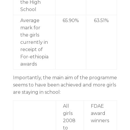
the High
School
Average
65.90%
63.51%
mark for
the girls
currently in
receipt of
For-ethiopia
awards
Importantly, the main aim of the programme
seems to have been achieved and more girls
are staying in school:
All
FDAE
girls
award
2008
winners
to