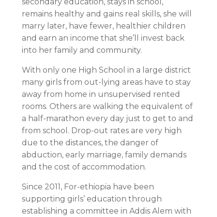
secondary education, stays in school,
remains healthy and gains real skills, she will
marry later, have fewer, healthier children
and earn an income that she’ll invest back
into her family and community.
With only one High School in a large district
many girls from out-lying areas have to stay
away from home in unsupervised rented
rooms. Others are walking the equivalent of
a half-marathon every day just to get to and
from school. Drop-out rates are very high
due to the distances, the danger of
abduction, early marriage, family demands
and the cost of accommodation.
Since 2011, For-ethiopia have been
supporting girls’ education through
establishing a committee in Addis Alem with