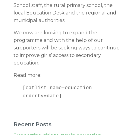
School staff, the rural primary school, the
local Education Desk and the regional and
municipal authorities.
We now are looking to expand the
programme and with the help of our
supporters will be seeking ways to continue
to improve girls’ access to secondary
education.
Read more:
[catlist name=education
orderby=date]
Recent Posts