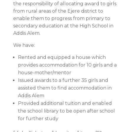
the responsibility of allocating award to girls
from rural areas of the Ejere district to
enable them to progress from primary to
secondary education at the High School in
Addis Alem.
We have:
Rented and equipped a house which
provides accommodation for 10 girls and a
house-mother/mentor
Issued awards to a further 35 girls and
assisted them to find accommodation in
Addis Alem
Provided additional tuition and enabled
the school library to be open after school
for further study